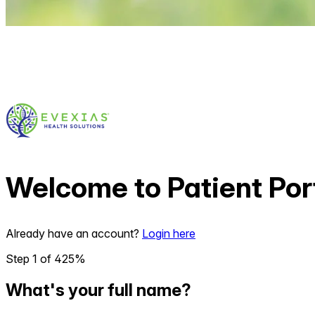
Welcome to
Patient Por
Already have an account?
Login here
Step
1
of
4
25
%
What's your full name?