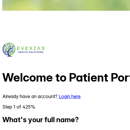
Welcome to
Patient Por
Already have an account?
Login here
Step
1
of
4
25
%
What's your full name?