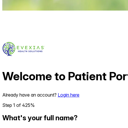
Welcome to
Patient Por
Already have an account?
Login here
Step
1
of
4
25
%
What's your full name?